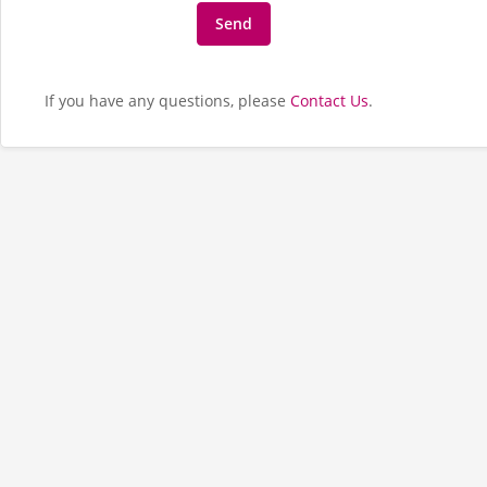
If you have any questions, please
Contact Us
.