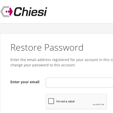
Restore Password
Enter the email address registered for your account in this 
change your password to this account.
Enter your email