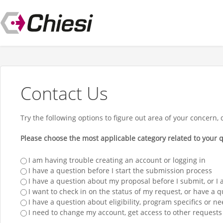
Contact Us
Try the following options to figure out area of your concern, 
Please choose the most applicable category related to your q
I am having trouble creating an account or logging in
I have a question before I start the submission process
I have a question about my proposal before I submit, or I
I want to check in on the status of my request, or have a 
I have a question about eligibility, program specifics or ne
I need to change my account, get access to other requests